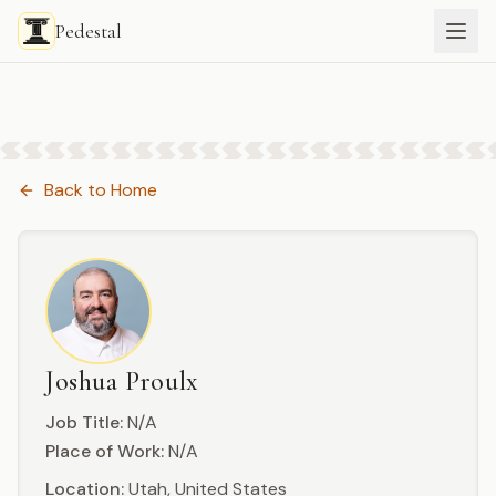
Pedestal
Back to
Home
Joshua Proulx
Job Title:
N/A
Place of Work:
N/A
Location:
Utah, United States