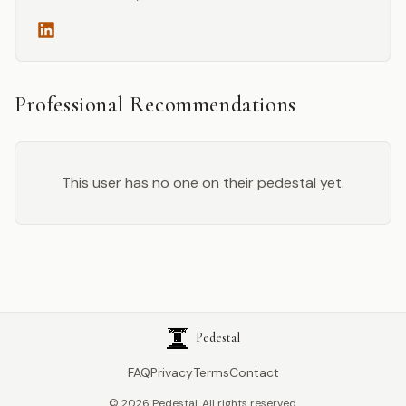
Professional Recommendations
This user has no one on their pedestal yet.
Pedestal
FAQ
Privacy
Terms
Contact
©
2026
Pedestal. All rights reserved.