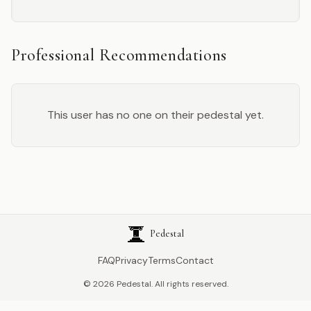
Professional Recommendations
This user has no one on their pedestal yet.
Pedestal
FAQ
Privacy
Terms
Contact
©
2026
Pedestal. All rights reserved.