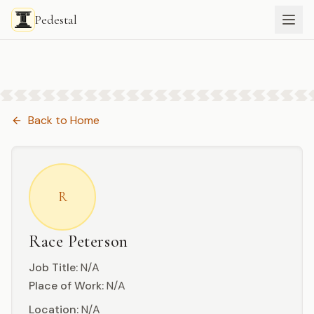
Pedestal
Back to
Home
R
Race Peterson
Job Title:
N/A
Place of Work:
N/A
Location:
N/A